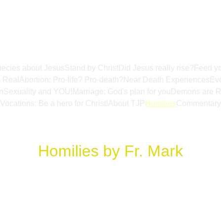
ecies about Jesus
Stand by Christ
Did Jesus really rise?
Feed yo
s Real
Abortion: Pro-life? Pro-death?
Near Death Experiences
Evo
n
Sexuality and YOU!
Marriage: God's plan for you
Demons are R
Vocations: Be a hero for Christ!
About TJP
Homilies
Commentary
Homilies by Fr. Mark