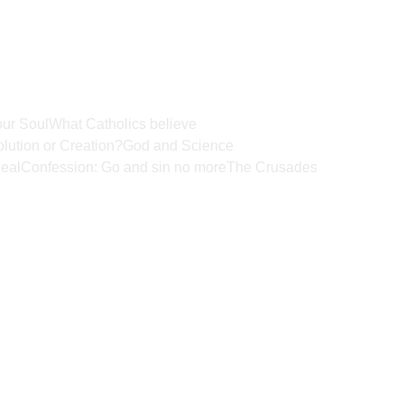
ur Soul
What Catholics believe
lution or Creation?
God and Science
eal
Confession: Go and sin no more
The Crusades