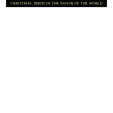
CHRISTMAS, BIRTH OF THE SAVIOR OF THE WORLD