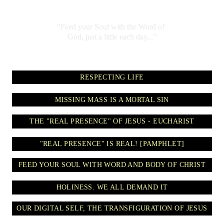
"Feed your Soul with the Word of 
God, just a little each day..."
RESPECTING LIFE
MISSING MASS IS A MORTAL SIN
THE "REAL PRESENCE" OF JESUS - EUCHARIST
"REAL PRESENCE" IS REAL! [PAMPHLET]
FEED YOUR SOUL WITH WORD AND BODY OF CHRIST
HOLINESS. WE ALL DEMAND IT
OUR DIGITAL SELF, THE TRANSFIGURATION OF JESUS