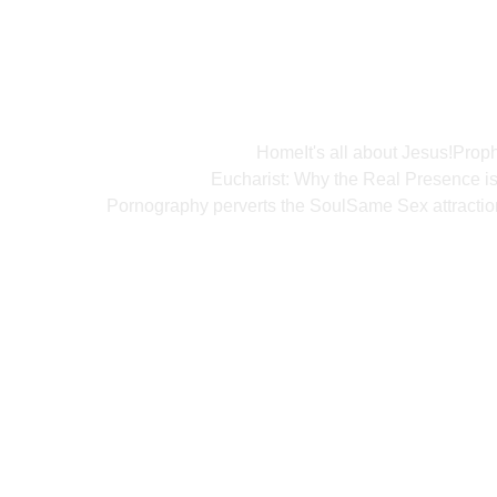
Home
It's all about Jesus!
Proph
Eucharist: Why the Real Presence i
Pornography perverts the Soul
Same Sex attractio